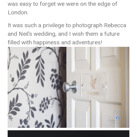
was easy to forget we were on the edge of
London.
It was such a privilege to photograph Rebecca
and Neil’s wedding, and I wish them a future
filled with happiness and adventures!