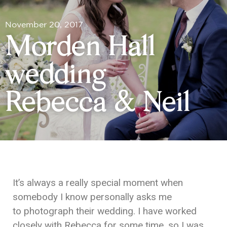
November 20, 2017
Morden Hall
wedding |
Rebecca & Neil
It’s always a really special moment when
somebody I know personally asks me
to photograph their wedding. I have worked
closely with Rebecca for some time, so I was