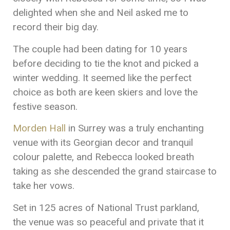
delighted when she and Neil asked me to
record their big day.
The couple had been dating for 10 years
before deciding to tie the knot and picked a
winter wedding. It seemed like the perfect
choice as both are keen skiers and love the
festive season.
Morden Hall
in Surrey was a truly enchanting
venue with its Georgian decor and tranquil
colour palette, and Rebecca looked breath
taking as she descended the grand staircase to
take her vows.
Set in 125 acres of National Trust parkland,
the venue was so peaceful and private that it