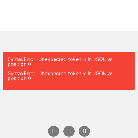
SyntaxError: Unexpected token < in JSON at
position 0
SyntaxError: Unexpected token < in JSON at
position 0