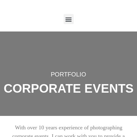
PORTFOLIO
CORPORATE EVENTS
With over 10 years experience of photographing
corporate events, I can work with you to provide a