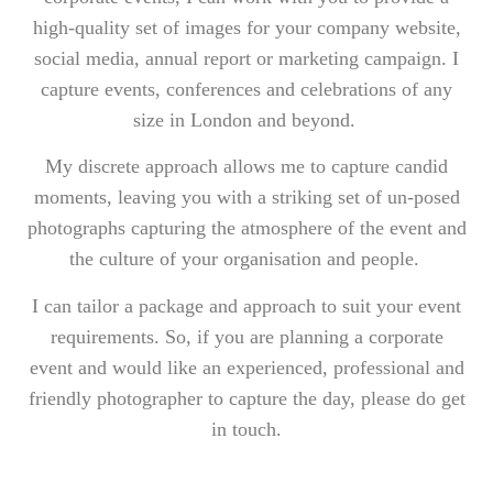
high-quality set of images for your company website,
social media, annual report or marketing campaign. I
capture events, conferences and celebrations of any
size in London and beyond.
My discrete approach allows me to capture candid
moments, leaving you with a striking set of un-posed
photographs capturing the atmosphere of the event and
the culture of your organisation and people.
I can tailor a package and approach to suit your event
requirements. So, if you are planning a corporate
event and would like an experienced, professional and
friendly photographer to capture the day, please do get
in touch.